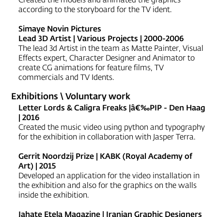
according to the storyboard for the TV ident.
Simaye Novin Pictures
Lead 3D Artist | Various Projects | 2000-2006
The lead 3d Artist in the team as Matte Painter, Visual
Effects expert, Character Designer and Animator to
create CG animations for feature films, TV
commercials and TV Idents.
Exhibitions \ Voluntary work
Letter Lords & Caligra Freaks |â€‰PIP - Den Haag
| 2016
Created the music video using python and typography
for the exhibition in collaboration with Jasper Terra.
Gerrit Noordzij Prize | KABK (Royal Academy of
Art) | 2015
Developed an application for the video installation in
the exhibition and also for the graphics on the walls
inside the exhibition.
Jahate Etela Magazine | Iranian Graphic Designers