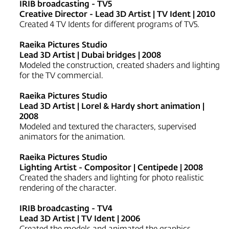
IRIB broadcasting - TV5
Creative Director - Lead 3D Artist | TV Ident | 2010
Created 4 TV Idents for different programs of TV5.
Raeika Pictures Studio
Lead 3D Artist | Dubai bridges | 2008
Modeled the construction, created shaders and lighting
for the TV commercial.
Raeika Pictures Studio
Lead 3D Artist | Lorel & Hardy short animation |
2008
Modeled and textured the characters, supervised
animators for the animation.
Raeika Pictures Studio
Lighting Artist - Compositor | Centipede | 2008
Created the shaders and lighting for photo realistic
rendering of the character.
IRIB broadcasting - TV4
Lead 3D Artist | TV Ident | 2006
Created the models and animated the graphics