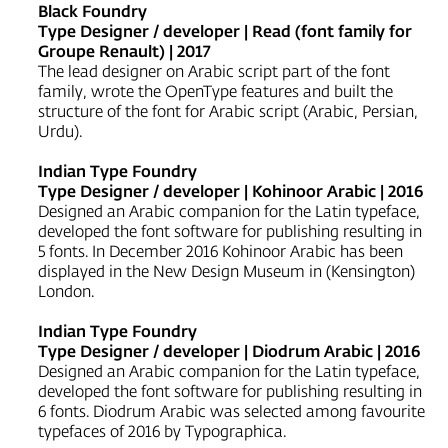
Black Foundry
Type Designer / developer | Read (font family for
Groupe Renault) | 2017
The lead designer on Arabic script part of the font
family, wrote the OpenType features and built the
structure of the font for Arabic script (Arabic, Persian,
Urdu).
Indian Type Foundry
Type Designer / developer | Kohinoor Arabic | 2016
Designed an Arabic companion for the Latin typeface,
developed the font software for publishing resulting in
5 fonts. In December 2016 Kohinoor Arabic has been
displayed in the New Design Museum in (Kensington)
London.
Indian Type Foundry
Type Designer / developer | Diodrum Arabic | 2016
Designed an Arabic companion for the Latin typeface,
developed the font software for publishing resulting in
6 fonts. Diodrum Arabic was selected among favourite
typefaces of 2016 by Typographica.