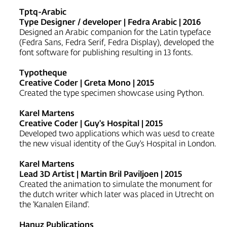
Tptq-Arabic
Type Designer / developer | Fedra Arabic | 2016
Designed an Arabic companion for the Latin typeface
(Fedra Sans, Fedra Serif, Fedra Display), developed the
font software for publishing resulting in 13 fonts.
Typotheque
Creative Coder | Greta Mono | 2015
Created the type specimen showcase using Python.
Karel Martens
Creative Coder | Guy's Hospital | 2015
Developed two applications which was uesd to create
the new visual identity of the Guy's Hospital in London.
Karel Martens
Lead 3D Artist | Martin Bril Paviljoen | 2015
Created the animation to simulate the monument for
the dutch writer which later was placed in Utrecht on
the 'Kanalen Eiland'.
Hanuz Publications