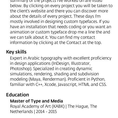
summary of the projects I've worked on are listed
below. By clicking on every project you will be taken to
the client's website and there you can discover more
about the details of every project. These days I'm
mostly involved in designing custom typefaces. If you
have an installation that needs coding or you want an
animation or custom typeface drop me a line the and
we can talk about it. You can find my contact
information by clicking at the Contact at the top.
Key skills
Expert in Arabic typography with excellent proficiency
in design applications (InDesign, Illustrator,
Photoshop). Specialized in creating dynamic
simulations, rendering, shading and subdivision
modeling (Maya, Renderman). Proficient in Python,
familiar with C++, Xcode, Javascript, HTML and CSS.
Education
Master of Type and Media
Royal Academy of Art (KABK) | The Hague, The
Netherlands | 2014 - 2015