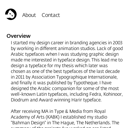
Overview
I started my design career in branding agencies in 2003
by working in different animation studios. Lack of good
Arabic typefaces when I was studying graphic design
made me interested in typeface design. This lead me to
design a typeface for my thesis which later was
chosen as one of the best typefaces of the last decade
in 2011 by Association Typographique Internationale,
and finally it was published by Typotheque. I have
designed the Arabic companion for some of the most
well-known Latin typefaces, including
Fedra
,
Kohinoor
,
Diodrum
and Award winning
Harir
typeface.
After receiving MA in Type & Media from Royal
Academy of Arts (KABK) I established my studio
"Bahman Design" in The Hague, The Netherlands. The