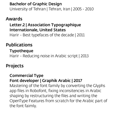
Bachelor of Graphic Design
University of Tehran | Tehran, Iran | 2005 - 2010
Awards
Letter.2 | Association Typographique
Internationale, United States
Harir - Best typefaces of the decade | 2011
Publications
Typotheque
Harir - Reducing noise in Arabic script | 2013
Projects
Commercial Type
Font developer | Graphik Arabic | 2017
Mastering of the font family by converting the Glyphs
app files in Robofont, fixing inconsitencies in Arabic
shaping by restructuring the files and writing the
OpenType Features from scratch for the Arabic part of
the font faimly.