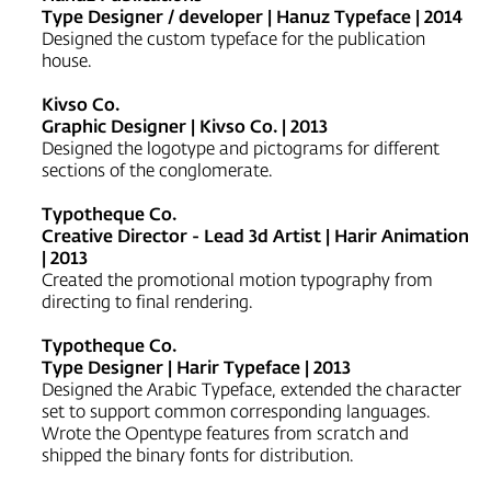
Type Designer / developer | Hanuz Typeface | 2014
Designed the custom typeface for the publication
house.
Kivso Co.
Graphic Designer | Kivso Co. | 2013
Designed the logotype and pictograms for different
sections of the conglomerate.
Typotheque Co.
Creative Director - Lead 3d Artist | Harir Animation
| 2013
Created the promotional motion typography from
directing to final rendering.
Typotheque Co.
Type Designer | Harir Typeface | 2013
Designed the Arabic Typeface, extended the character
set to support common corresponding languages.
Wrote the Opentype features from scratch and
shipped the binary fonts for distribution.